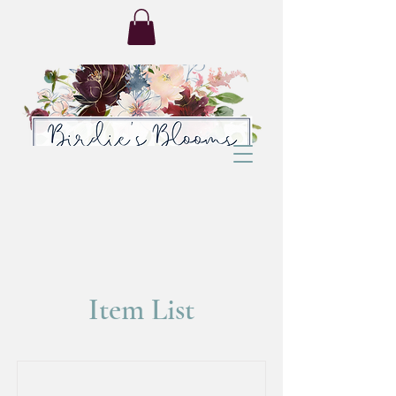
Item List