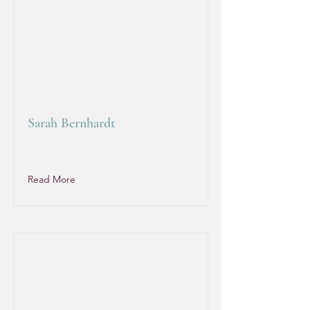
Sarah Bernhardt
Read More