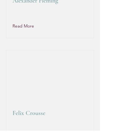
Alexander Fleming
Read More
Felix Crousse
Read More