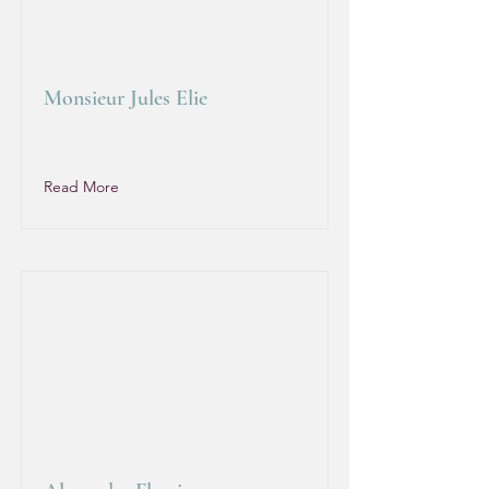
Monsieur Jules Elie
Read More