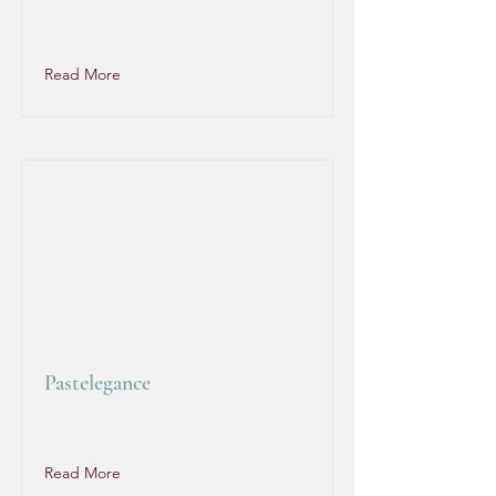
Read More
Pastelegance
Read More