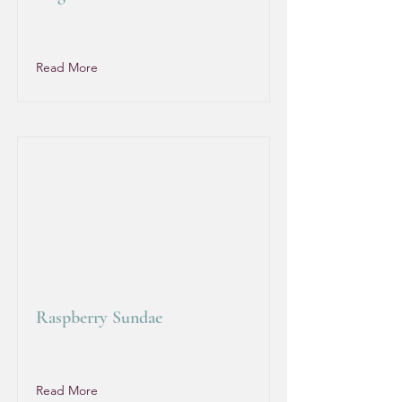
Read More
Raspberry Sundae
Read More