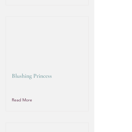
Blushing Princess
Read More