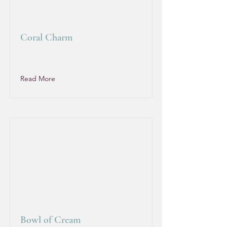
Coral Charm
Read More
Bowl of Cream