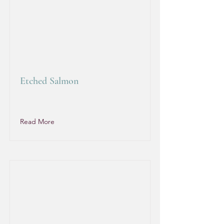
Etched Salmon
Read More