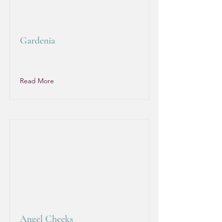
Gardenia
Read More
Angel Cheeks