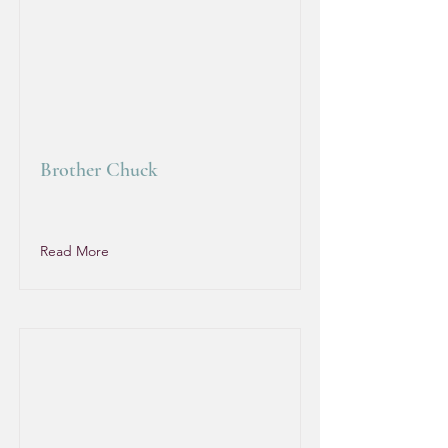
Brother Chuck
Read More