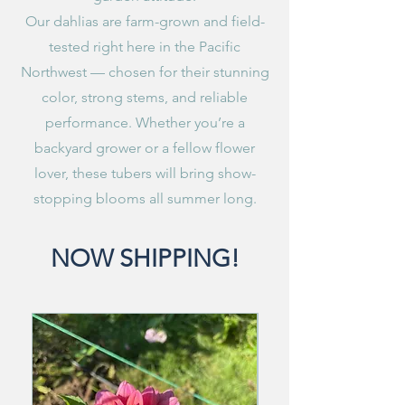
Our dahlias are farm-grown and field-
tested right here in the Pacific
Northwest — chosen for their stunning
color, strong stems, and reliable
performance. Whether you’re a
backyard grower or a fellow flower
lover, these tubers will bring show-
stopping blooms all summer long.
NOW SHIPPING!