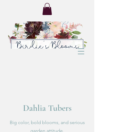
Dahlia Tubers
Big color, bold blooms, and serious
garden attitude.