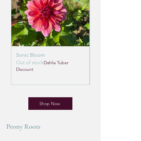
Sonic Bloom
Lifestyle
Out of stock
Out of stock
Dahlia Tuber
Discount
Discount
Shop Now
Peony Roots