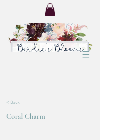
< Back
Coral Charm