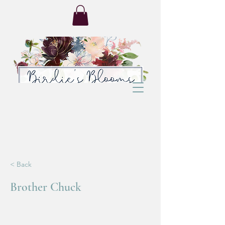
< Back
Brother Chuck