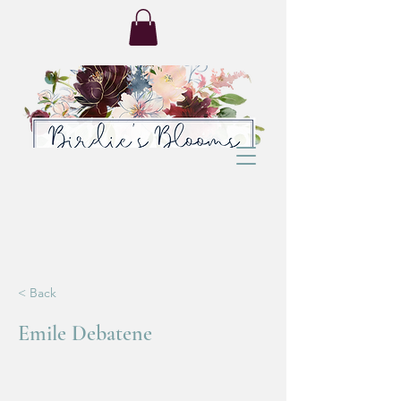
< Back
Emile Debatene