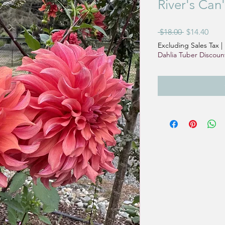
River's Can
Regular
Sale
 $18.00 
$14.40
Price
Pric
Excluding Sales Tax
|
Dahlia Tuber Discoun