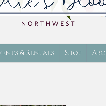
vents & Rentals
Shop
Abo