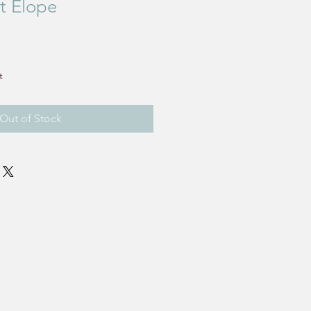
't Elope
e
t
Out of Stock