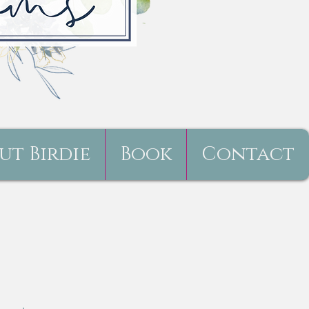
ut Birdie
Book
Contact