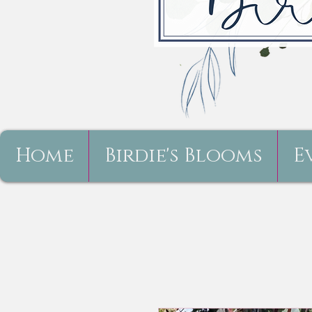
Home
Birdie's Blooms
E