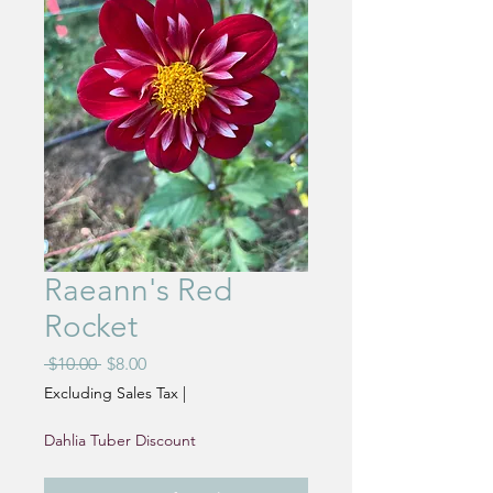
Raeann's Red
Rocket
Regular
Sale
 $10.00 
$8.00
Price
Price
Excluding Sales Tax
|
Dahlia Tuber Discount