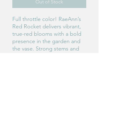
Out of Stock
Full throttle color! RaeAnn’s
Red Rocket delivers vibrant,
true-red blooms with a bold
presence in the garden and
the vase. Strong stems and
reliable production make it a
total powerhouse.
#71
Birdie's Blooms NW
www.birdiesbloomsnw
.com