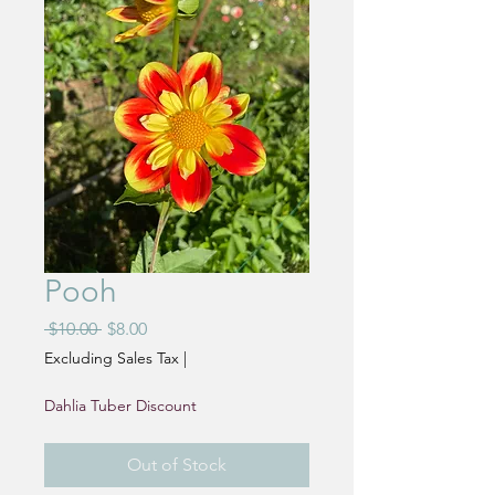
Pooh
Regular
Sale
 $10.00 
$8.00
Price
Price
Excluding Sales Tax
|
Dahlia Tuber Discount
Out of Stock