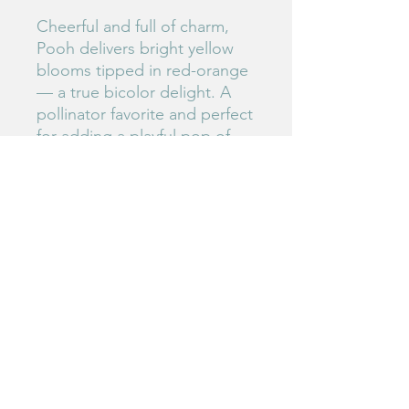
Cheerful and full of charm,
Pooh delivers bright yellow
blooms tipped in red-orange
— a true bicolor delight. A
pollinator favorite and perfect
for adding a playful pop of
color.
#156
Birdie's Blooms NW
www.birdiesbloomsnw
.com
©2025 by Birdie's Blooms NW. Proudly created with