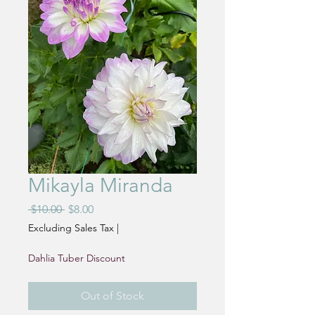
Mikayla Miranda
Regular
Sale
 $10.00 
$8.00
Price
Price
Excluding Sales Tax
|
Dahlia Tuber Discount
Out of Stock