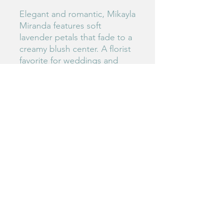
Elegant and romantic, Mikayla
Miranda features soft
lavender petals that fade to a
creamy blush center. A florist
favorite for weddings and
special arrangements.
#175
Birdie's Blooms NW
www.birdiesbloomsnw
.com
©2025 by Birdie's Blooms NW. Proudly created with
Wix.com