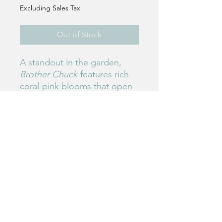
Excluding Sales Tax
|
Out of Stock
A standout in the garden,
Brother Chuck
features rich
coral-pink blooms that open
early and hold strong. Its
sturdy stems and vibrant
color make it a favorite for
bold spring arrangements.
Birdie's Blooms NW
www.birdiesbloomsnw
.com