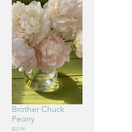
Brother Chuck
Peony
Price
$22.99