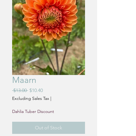
Maarn
Regular
Sale
 $13.00 
$10.40
Price
Price
Excluding Sales Tax
|
Dahlia Tuber Discount
Out of Stock