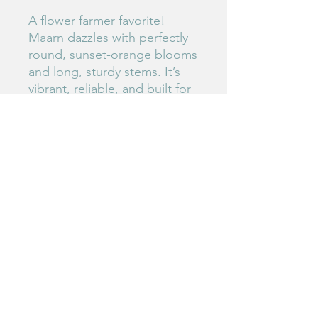
A flower farmer favorite!
Maarn dazzles with perfectly
round, sunset-orange blooms
and long, sturdy stems. It’s
vibrant, reliable, and built for
the cutting garden.
#67
Birdie's Blooms NW
www.birdiesbloomsnw
.com
©2025 by Birdie's Blooms NW. Proudly created with
Wix.com