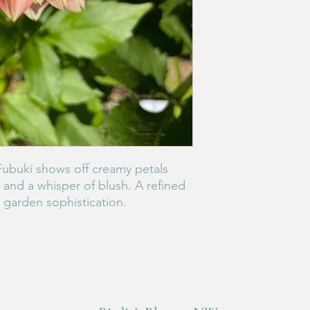
Fubuki shows off creamy petals
and a whisper of blush. A refined
e garden sophistication.