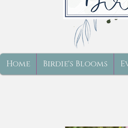
Home
Birdie's Blooms
E