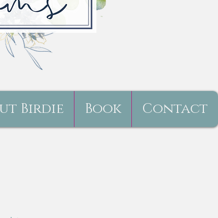
ut Birdie
Book
Contact