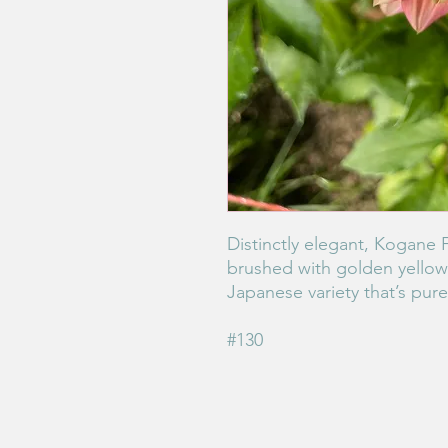
Distinctly elegant, Kogane 
brushed with golden yellow 
Japanese variety that’s pur
#130