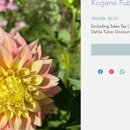
Kogane Fub
Regular
Sale
 $10.00 
$8.00
Price
Price
Excluding Sales Tax
|
Dahlia Tuber Discoun