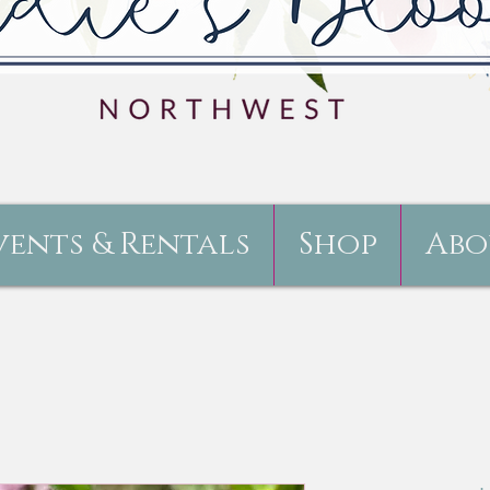
vents & Rentals
Shop
Abo