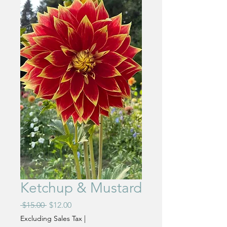
Ketchup & Mustard
Regular
Sale
 $15.00 
$12.00
Price
Price
Excluding Sales Tax
|