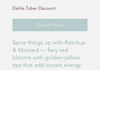
Dahlia Tuber Discount
Out of Stock
Spice things up with Ketchup
& Mustard — fiery red
blooms with golden-yellow
tips that add instant energy
to beds and bouquets. Fun,
flashy, and impossible to
ignore.
#50
Birdie's Blooms NW