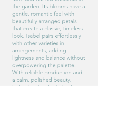
the garden. Its blooms have a
gentle, romantic feel with
beautifully arranged petals
that create a classic, timeless
look. Isabel pairs effortlessly
with other varieties in
arrangements, adding
lightness and balance without
overpowering the palette.
With reliable production and
a calm, polished beauty,
Isabel is a lovely choice for
growers who appreciate
subtle sophistication and
versatile blooms.
#147