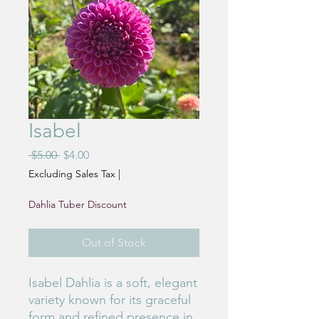
Isabel
Regular
Sale
 $5.00 
$4.00
Price
Price
Excluding Sales Tax
|
Dahlia Tuber Discount
Out of Stock
Isabel Dahlia is a soft, elegant
variety known for its graceful
form and refined presence in