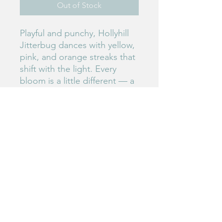
Out of Stock
Playful and punchy, Hollyhill
Jitterbug dances with yellow,
pink, and orange streaks that
shift with the light. Every
bloom is a little different — a
joyful explosion of color and
personality.
#233
Birdie's Blooms NW
www.birdiesbloomsnw
.com