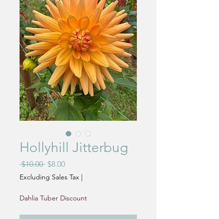
Hollyhill Jitterbug
Regular
Sale
 $10.00 
$8.00
Price
Price
Excluding Sales Tax
|
Dahlia Tuber Discount