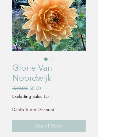
Glorie Van
Noordwijk
Regular
Sale
 $10.00 
$8.00
Price
Price
Excluding Sales Tax
|
Dahlia Tuber Discount
Out of Stock