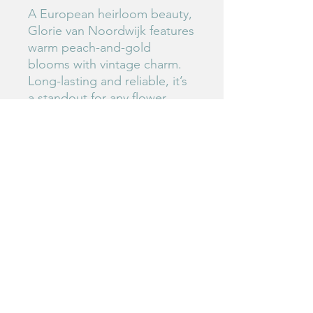
A European heirloom beauty,
Glorie van Noordwijk features
warm peach-and-gold
blooms with vintage charm.
Long-lasting and reliable, it’s
a standout for any flower
lover’s collection.
#126
Birdie's Blooms NW
www.birdiesbloomsnw
.com
©2025 by Birdie's Blooms NW. Proudly created with