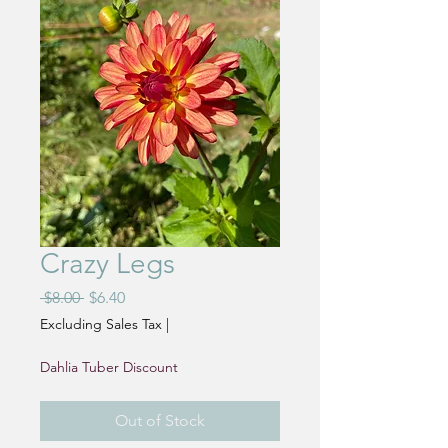
Crazy Legs
Regular
Sale
 $8.00 
$6.40
Price
Price
Excluding Sales Tax
|
Dahlia Tuber Discount
Out of Stock