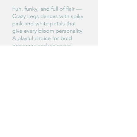
Fun, funky, and full of flair —
Crazy Legs dances with spiky
pink-and-white petals that
give every bloom personality.
A playful choice for bold
designers and whimsical
gardeners.
#135
Birdie's Blooms NW
www.birdiesbloomsnw
.com
©2025 by Birdie's Blooms NW. Proudly created with