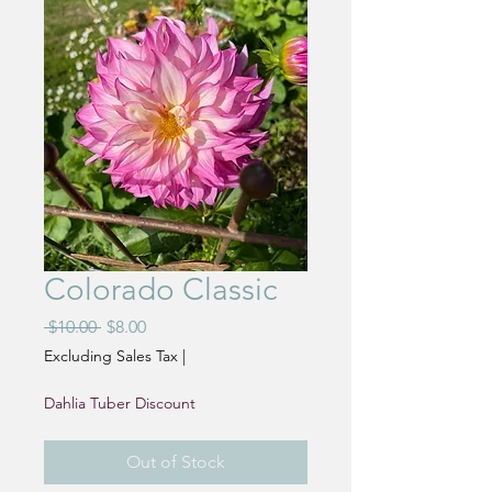
Colorado Classic
Regular
Sale
 $10.00 
$8.00
Price
Price
Excluding Sales Tax
|
Dahlia Tuber Discount
Out of Stock