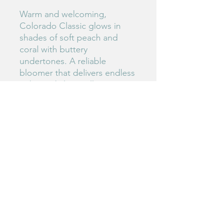
Warm and welcoming,
Colorado Classic glows in
shades of soft peach and
coral with buttery
undertones. A reliable
bloomer that delivers endless
color and charm all summer
long.
#225
Birdie's Blooms NW
www.birdiesbloomsnw
.com