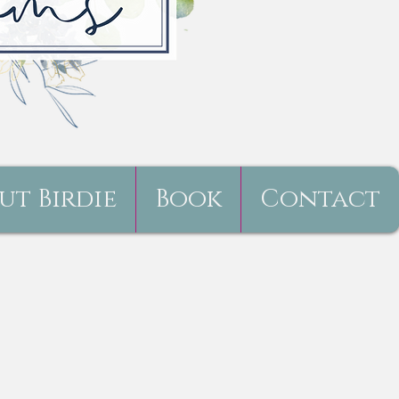
ut Birdie
Book
Contact