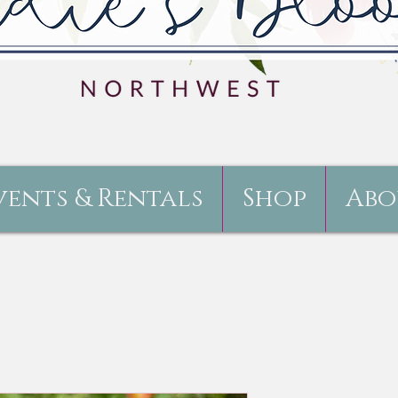
vents & Rentals
Shop
Abo