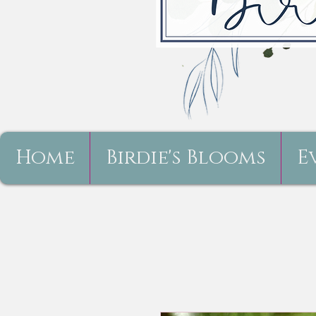
Home
Birdie's Blooms
E