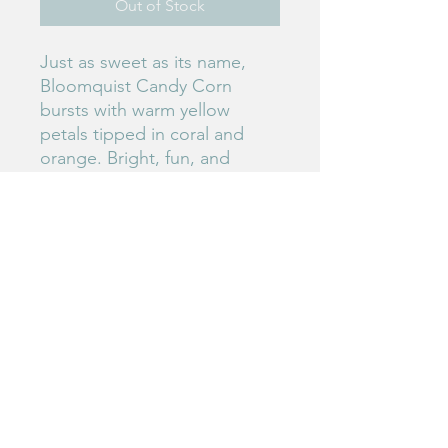
Out of Stock
Just as sweet as its name,
Bloomquist Candy Corn
bursts with warm yellow
petals tipped in coral and
orange. Bright, fun, and
perfect for autumn-inspired
color palettes.
#150
Birdie's Blooms NW
www.birdiesbloomsnw
.com