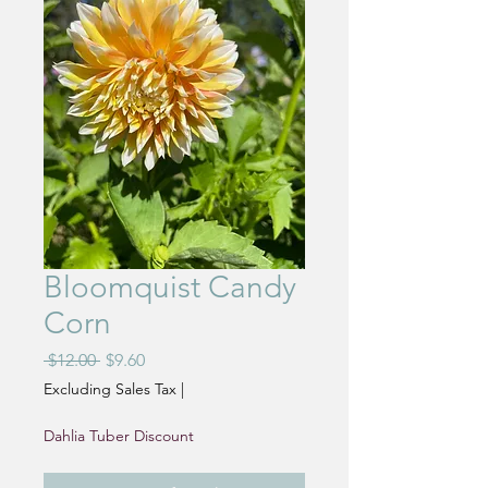
Bloomquist Candy
Corn
Regular
Sale
 $12.00 
$9.60
Price
Price
Excluding Sales Tax
|
Dahlia Tuber Discount