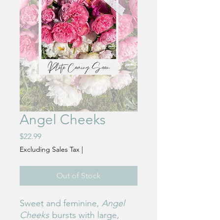
Angel Cheeks
Price
$22.99
Excluding Sales Tax
|
Out of Stock
Sweet and feminine,
Angel
Cheeks
bursts with large,