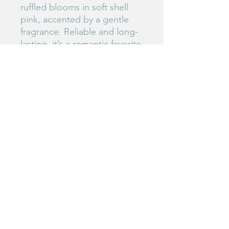
ruffled blooms in soft shell
pink, accented by a gentle
fragrance. Reliable and long-
lasting, it’s a romantic favorite
for both cutting gardens and
floral design.
Birdie's Blooms NW
www.birdiesbloomsnw
.com
©2025 by Birdie's Blooms NW. Proudly created with
Wix.com